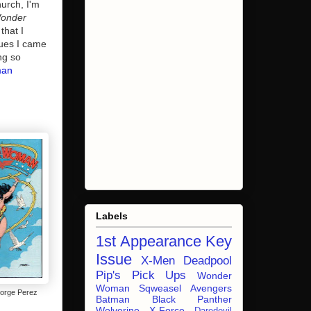
hurch, I'm
onder
that I
sues I came
ng so
man
Labels
1st Appearance
Key
Issue
X-Men
Deadpool
Pip's Pick Ups
Wonder
Woman
Sqweasel
Avengers
orge Perez
Batman
Black Panther
Wolverine
X-Force
Daredevil