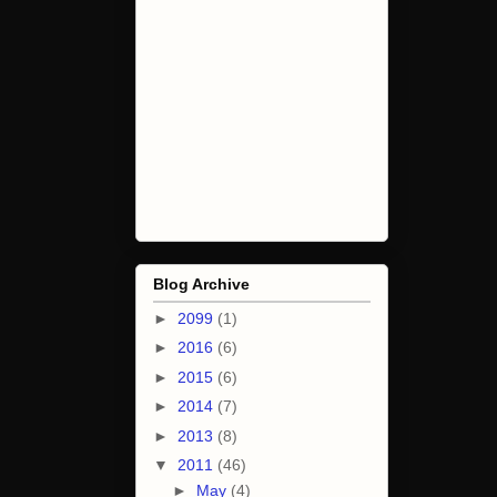
Blog Archive
►
2099
(1)
►
2016
(6)
►
2015
(6)
►
2014
(7)
►
2013
(8)
▼
2011
(46)
►
May
(4)