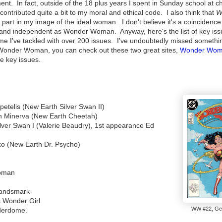
nt. In fact, outside of the 18 plus years I spent in Sunday school at c
contributed quite a bit to my moral and ethical code. I also think that
W
part in my image of the ideal woman. I don't believe it's a coincidence 
, and independent as Wonder Woman. Anyway, here's the list of key is
e I've tackled with over 200 issues. I've undoubtedly missed somethi
gs Wonder Woman, you can check out these two great sites,
Wonder Wo
he key issues.
etelis (New Earth Silver Swan II)
n Minerva (New Earth Cheetah)
lver Swan I (Valerie Beaudry), 1st appearance Ed
ko (New Earth Dr. Psycho)
oman
Sandsmark
 Wonder Girl
WW #22, Ge
derdome.