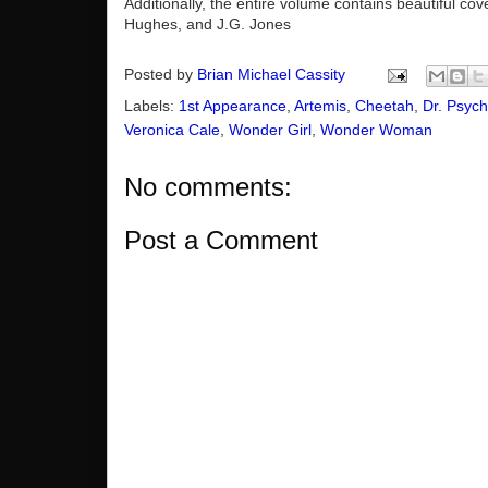
Additionally, the entire volume contains beautiful co
Hughes, and J.G. Jones
Posted by
Brian Michael Cassity
Labels:
1st Appearance
,
Artemis
,
Cheetah
,
Dr. Psyc
Veronica Cale
,
Wonder Girl
,
Wonder Woman
No comments:
Post a Comment