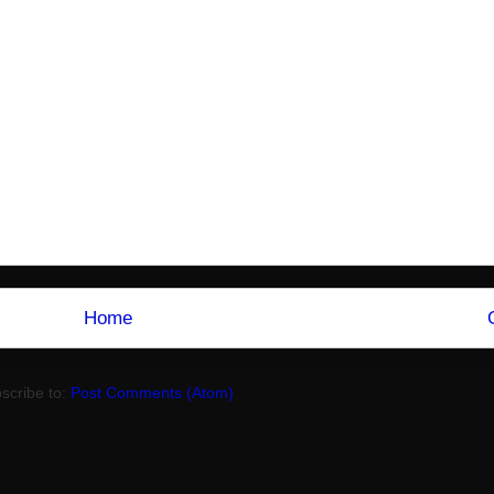
Home
scribe to:
Post Comments (Atom)