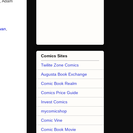
e, Adam
wan
,
Comics Sites
Twilite Zone Comics
Augusta Book Exchange
Comic Book Realm
Comics Price Guide
Invest Comics
mycomicshop
Comic Vine
Comic Book Movie