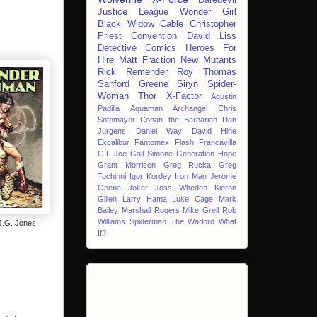
Justice League
Wonder Girl
Black Widow
Cable
Christopher
Priest
Convention
David Liss
Detective Comics
Heroes For
Hire
Matt Fraction
New Mutants
Rick Remender
Roy Thomas
Sanford Greene
Siryn
Spider-
Woman
Thor
X-Factor
Agustin
Padilla
Aquaman
Archangel
Chris
Sotomayor
Conan the Barbarian
Dan
Jurgens
Daniel Way
David Hine
Excalibur
Fantomex
Flash
Francavilla
G.I. Joe
Gail Simone
Generation Hope
Grant Morrison
Greg Rucka
Greg
Tochinni
Igor Kordey
Iron Man
Jerome
Opena
Joker
Joss Whedon
Kieron
Gillen
Larry Hama
Luke Cage
Mark
Bailey
Marshall Rogers
Mike Grell
Rob
Williams
Spiderman
The Warlord
What
.G. Jones
If?