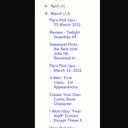
►
April
(4)
▼
March
(13)
Pip's Pick Ups -
23 March 2011
Review - Twilight
Guardian #3
Sqweasel Picks
the Best Irish
Joke He
Received In ...
Pip's Pick Ups -
March 16, 2011
X-Men: First
Class - 1st
Appearances
Create Your Own
Comic Book
Character
I Won't Buy "Fear
Itself" Comics
Except These 3
Pip's Pick Ups -