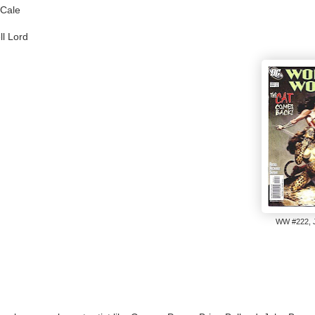
 Cale
l Lord
WW #222, J