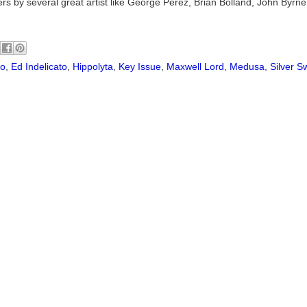
vers by several great artist like George Perez, Brian Bolland, John Byrn
ho
,
Ed Indelicato
,
Hippolyta
,
Key Issue
,
Maxwell Lord
,
Medusa
,
Silver S