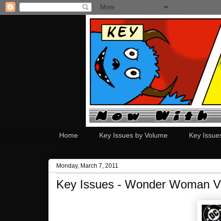
Home
Key Issues by Volume
Key Issue
Monday, March 7, 2011
Key Issues - Wonder Woman V