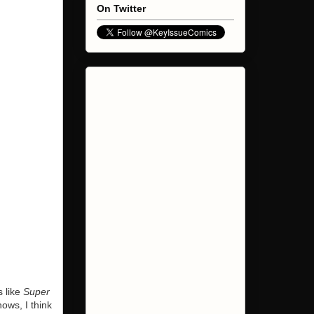
On Twitter
s like
Super
ows, I think