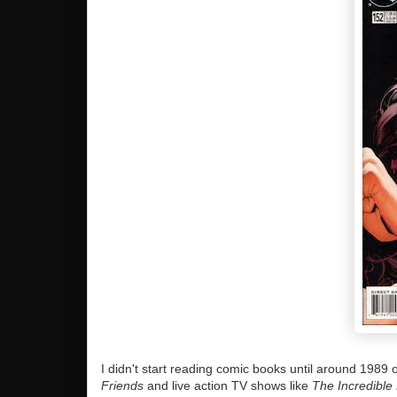
I didn't start reading comic books until around 198
Friends
and live action TV shows like
The Incredible