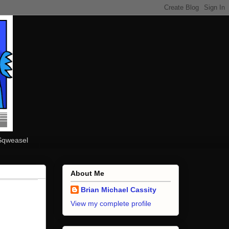
Sqweasel
About Me
Brian Michael Cassity
View my complete profile