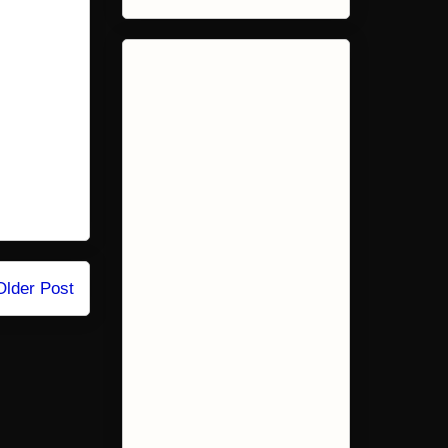
Older Post