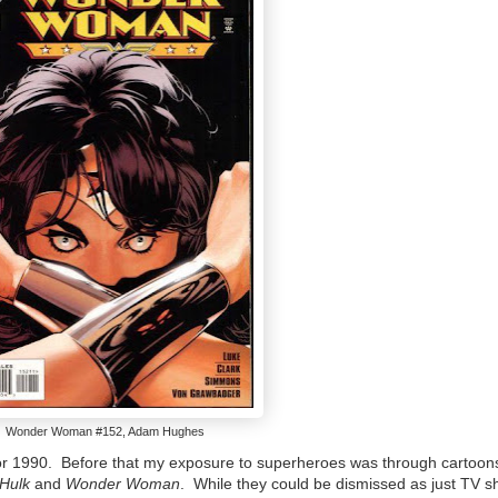
Wonder Woman #152, Adam Hughes
9 or 1990. Before that my exposure to superheroes was through cartoon
 Hulk
and
Wonder Woman
. While they could be dismissed as just TV sh