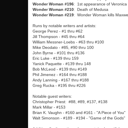
Wonder Woman #196
: 1st appearance of Veronica
Wonder Woman #210
: Death of Medusa
Wonder Woman #219
: Wonder Woman kills Maxwel
Runs by notable writers and artists:
George Perez - #1 thru #62
Jill Thompson - #45 thru #64
William Messner-Loebs - #63 thru #100
Mike Deodato - #85, #90 thru 100
John Byrne - #101 thru #136
Eric Luke - #139 thru 159
Yanick Paquette - #139 thru 148
Bob McLeod - #139 thru #149
Phil Jimenez - #164 thru #188
Andy Lanning - #167 thru #188
Greg Rucka - #195 thru #226
Notable guest writers:
Christopher Priest: #88, #89, #137, #138
Mark Millar - #153
Brian K. Vaughn - #160 and #161 - "A Piece of You"
Walt Simonson - #189 - #194 - "Game of the Gods"