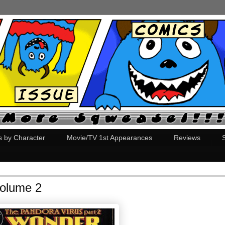
s by Character
Movie/TV 1st Appearances
Reviews
olume 2