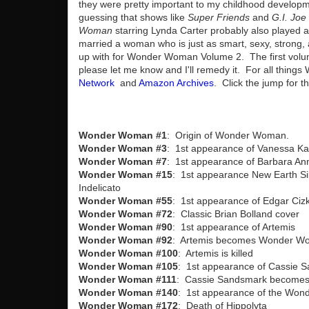
they were pretty important to my childhood developme
guessing that shows like
Super Friends
and
G.I. Joe
Woman
starring Lynda Carter probably also played a 
married a woman who is just as smart, sexy, strong
up with for Wonder Woman Volume 2. The first volum
please let me know and I'll remedy it. For all thin
Network
and
Amazon Archives
. Click the jump for t
Wonder Woman #1
: Origin of Wonder Woman.
Wonder Woman #3
: 1st appearance of Vanessa Kap
Wonder Woman #7
: 1st appearance of Barbara An
Wonder Woman #15
: 1st appearance New Earth Si
Indelicato
Wonder Woman #55
: 1st appearance of Edgar Ciz
Wonder Woman #72
: Classic Brian Bolland cover
Wonder Woman #90
: 1st appearance of Artemis
Wonder Woman #92
: Artemis becomes Wonder W
Wonder Woman #100
: Artemis is killed
Wonder Woman #105
: 1st appearance of Cassie 
Wonder Woman #111
: Cassie Sandsmark becomes
Wonder Woman #140
: 1st appearance of the Won
Wonder Woman #172
: Death of Hippolyta